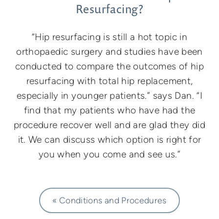
Resurfacing?
“Hip resurfacing is still a hot topic in
orthopaedic surgery and studies have been
conducted to compare the outcomes of hip
resurfacing with total hip replacement,
especially in younger patients.” says Dan. “I
find that my patients who have had the
procedure recover well and are glad they did
it. We can discuss which option is right for
you when you come and see us.”
« Conditions and Procedures