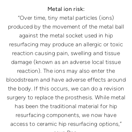
Metal ion risk:
“Over time, tiny metal particles (ions)
produced by the movement of the metal ball
against the metal socket used in hip
resurfacing may produce an allergic or toxic
reaction causing pain, swelling and tissue
damage (known as an adverse local tissue
reaction). The ions may also enter the
bloodstream and have adverse effects around
the body. If this occurs, we can do a revision
surgery to replace the prosthesis. While metal
has been the traditional material for hip
resurfacing components, we now have
access to ceramic hip resurfacing options,”