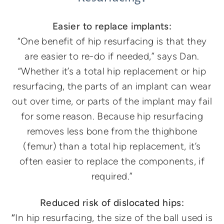
Easier to replace implants:
“One benefit of hip resurfacing is that they
are easier to re-do if needed,” says Dan.
“Whether it’s a total hip replacement or hip
resurfacing, the parts of an implant can wear
out over time, or parts of the implant may fail
for some reason. Because hip resurfacing
removes less bone from the thighbone
(femur) than a total hip replacement, it’s
often easier to replace the components, if
required.”
Reduced risk of dislocated hips:
“
In hip resurfacing, the size of the ball used is