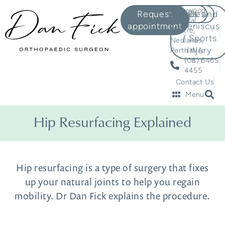
Hollywood
Request
Knees
Hips
ACL and
Medical
appointment
Meniscus
Centre,
/ Sports
Nedlands,
Injury
Perth WA
(08) 6465
4455
Contact Us
Menu
Hip Resurfacing Explained
Hip resurfacing is a type of surgery that fixes
up your natural joints to help you regain
mobility. Dr Dan Fick explains the procedure.