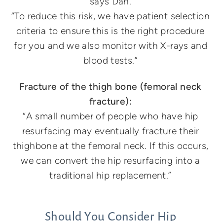
says Dan.
“To reduce this risk, we have patient selection
criteria to ensure this is the right procedure
for you and we also monitor with X-rays and
blood tests.”
Fracture of the thigh bone (femoral neck
fracture
):
“A small number of people who have hip
resurfacing may eventually fracture their
thighbone at the femoral neck. If this occurs,
we can convert the hip resurfacing into a
traditional hip replacement.”
Should You Consider Hip