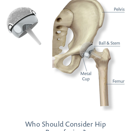
Who Should Consider Hip