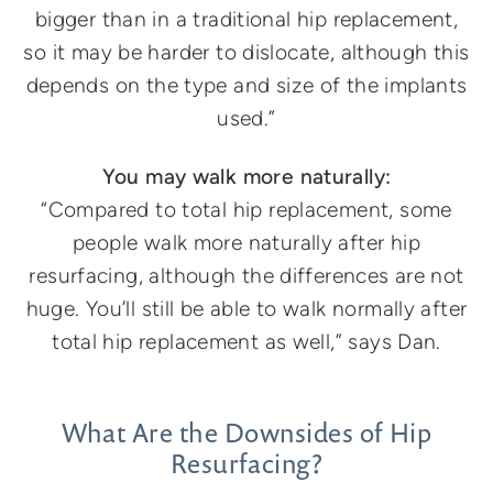
bigger than in a traditional hip replacement,
so it may be harder to dislocate, although this
depends on the type and size of the implants
used.”
You may walk more naturally:
“Compared to total hip replacement, some
people walk more naturally after hip
resurfacing, although the differences are not
huge. You’ll still be able to walk normally after
total hip replacement as well,” says Dan.
What Are the Downsides of Hip
Resurfacing?