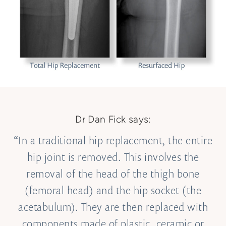
Dr Dan Fick says:
“In a traditional hip replacement, the entire
hip joint is removed. This involves the
removal of the head of the thigh bone
(femoral head) and the hip socket (the
acetabulum). They are then replaced with
components made of plastic, ceramic or