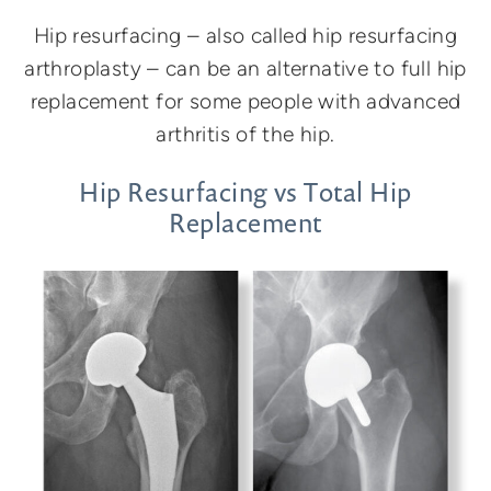
Hip resurfacing – also called hip resurfacing
arthroplasty – can be an alternative to full hip
replacement for some people with advanced
arthritis of the hip.
Hip Resurfacing vs Total Hip
Replacement