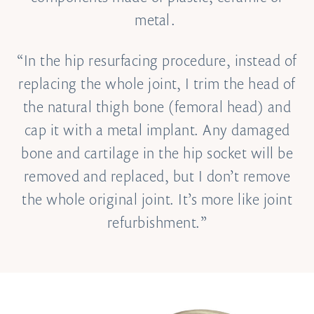
metal.
“In the hip resurfacing procedure, instead of
replacing the whole joint, I trim the head of
the natural thigh bone (femoral head) and
cap it with a metal implant. Any damaged
bone and cartilage in the hip socket will be
removed and replaced, but I don’t remove
the whole original joint. It’s more like joint
refurbishment.”