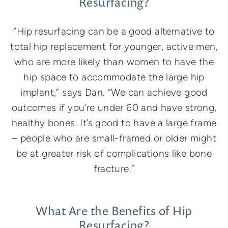
Resurfacing?
“Hip resurfacing can be a good alternative to
total hip replacement for younger, active men,
who are more likely than women to have the
hip space to accommodate the large hip
implant,” says Dan. “We can achieve good
outcomes if you’re under 60 and have strong,
healthy bones. It’s good to have a large frame
– people who are small-framed or older might
be at greater risk of complications like bone
fracture.”
What Are the Benefits of Hip
Resurfacing?